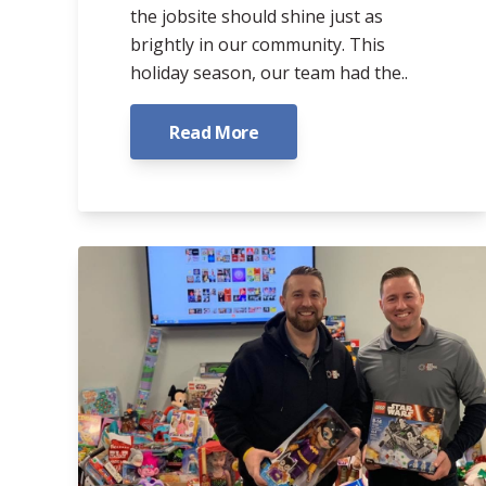
the jobsite should shine just as
brightly in our community. This
holiday season, our team had the..
Read More