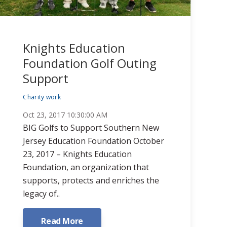
Knights Education
Foundation Golf Outing
Support
Charity work
Oct 23, 2017 10:30:00 AM
BIG Golfs to Support Southern New
Jersey Education Foundation October
23, 2017 – Knights Education
Foundation, an organization that
supports, protects and enriches the
legacy of..
Read More