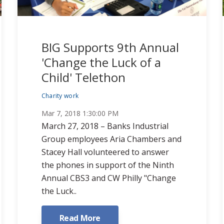
BIG Supports 9th Annual
'Change the Luck of a
Child' Telethon
Charity work
Mar 7, 2018 1:30:00 PM
March 27, 2018 – Banks Industrial
Group employees Aria Chambers and
Stacey Hall volunteered to answer
the phones in support of the Ninth
Annual CBS3 and CW Philly "Change
the Luck..
Read More