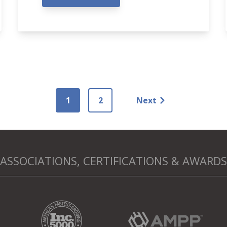
1
2
Next
ASSOCIATIONS, CERTIFICATIONS & AWARDS