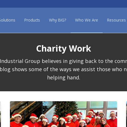
Solutions
Products
Why BIG?
Who We Are
Resources
Charity Work
Industrial Group believes in giving back to the com
 blog shows some of the ways we assist those who n
helping hand.