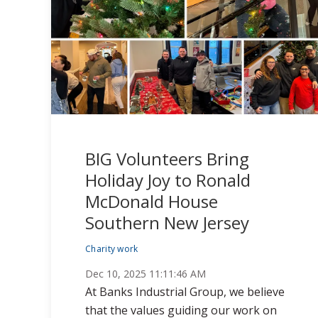
BIG Volunteers Bring
Holiday Joy to Ronald
McDonald House
Southern New Jersey
Charity work
Dec 10, 2025 11:11:46 AM
At Banks Industrial Group, we believe
that the values guiding our work on