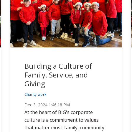
Building a Culture of
Family, Service, and
Giving
Charity work
Dec 3, 2024 1:46:18 PM
At the heart of BIG's corporate
culture is a commitment to values
that matter most: family, community