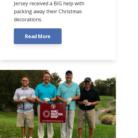
Jersey received a BIG help with
packing away their Christmas
decorations.
Read More