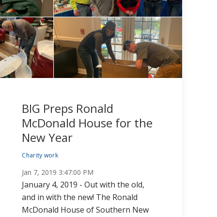
BIG Preps Ronald
McDonald House for the
New Year
Charity work
Jan 7, 2019 3:47:00 PM
January 4, 2019 - Out with the old,
and in with the new! The Ronald
McDonald House of Southern New