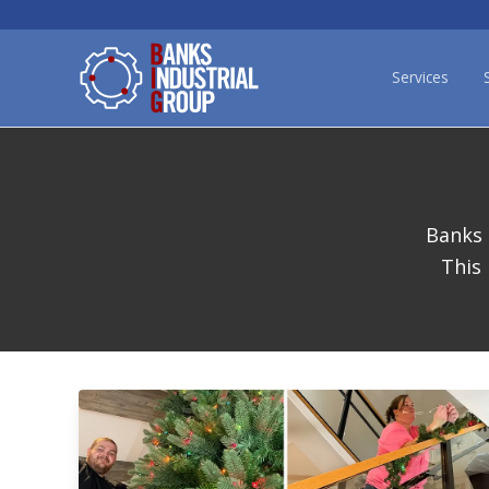
Services
Banks 
This