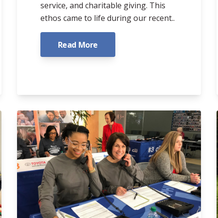
service, and charitable giving. This
ethos came to life during our recent..
Read More