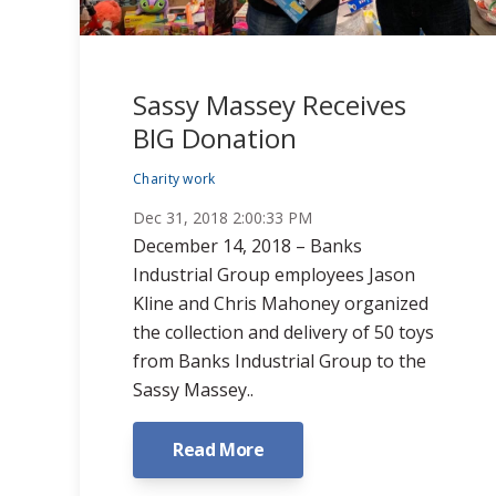
Sassy Massey Receives
BIG Donation
Charity work
Dec 31, 2018 2:00:33 PM
December 14, 2018 – Banks
Industrial Group employees Jason
Kline and Chris Mahoney organized
the collection and delivery of 50 toys
from Banks Industrial Group to the
Sassy Massey..
Read More