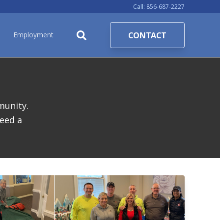
Call:
856-687-2227
CONTACT
Employment
munity.
eed a