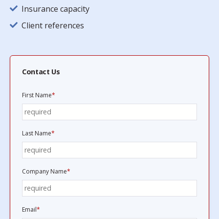
Insurance capacity
Client references
Contact Us
First Name
*
Last Name
*
Company Name
*
Email
*