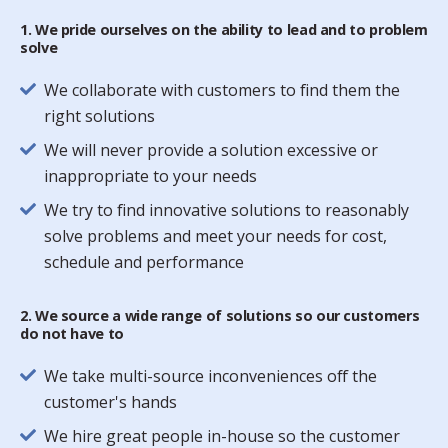
1. We pride ourselves on the ability to lead and to problem
solve
We collaborate with customers to find them the
right solutions
We will never provide a solution excessive or
inappropriate to your needs
We try to find innovative solutions to reasonably
solve problems and meet your needs for cost,
schedule and performance
2. We source a wide range of solutions so our customers
do not have to
We take multi-source inconveniences off the
customer's hands
We hire great people in-house so the customer