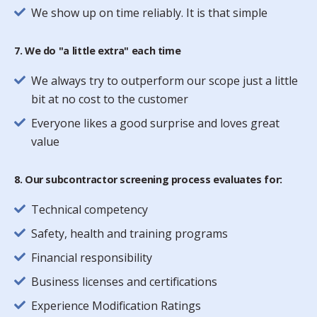
We show up on time reliably. It is that simple
7. We do "a little extra" each time
We always try to outperform our scope just a little
bit at no cost to the customer
Everyone likes a good surprise and loves great
value
8. Our subcontractor screening process evaluates for:
Technical competency
Safety, health and training programs
Financial responsibility
Business licenses and certifications
Experience Modification Ratings