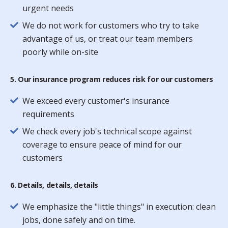
urgent needs
We do not work for customers who try to take
advantage of us, or treat our team members
poorly while on-site
5. Our insurance program reduces risk for our customers
We exceed every customer's insurance
requirements
We check every job's technical scope against
coverage to ensure peace of mind for our
customers
6. Details, details, details
We emphasize the "little things" in execution: clean
jobs, done safely and on time.