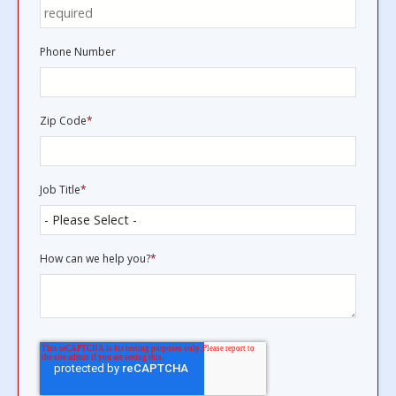
Phone Number
Zip Code
*
Job Title
*
How can we help you?
*