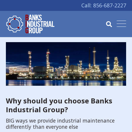
Call:
856-687-2227
Why should you choose Banks
Industrial Group?
BIG ways we provide industrial maintenance
differently than everyone else