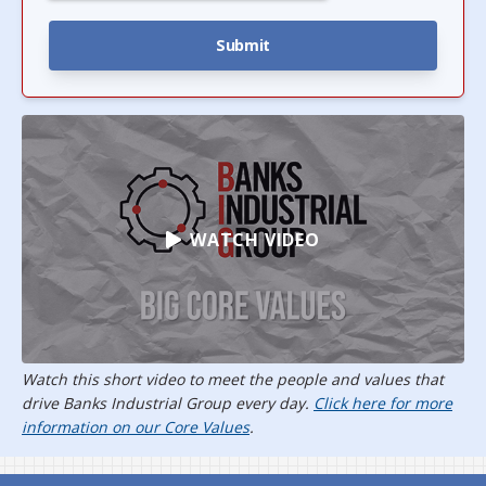
WATCH VIDEO
Watch this short video to meet the people and values that
drive Banks Industrial Group every day.
Click here for more
information on our Core Values
.