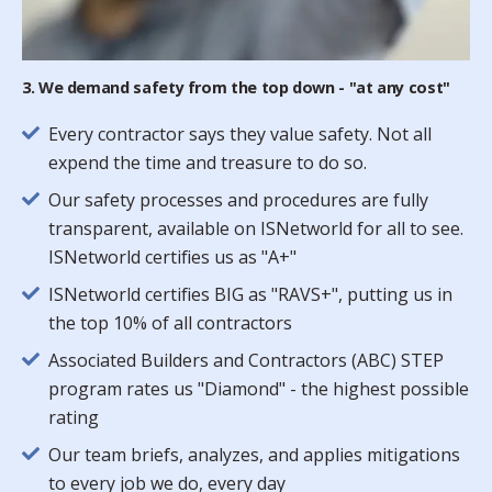
3. We demand safety from the top down - "at any cost"
Every contractor says they value safety. Not all
expend the time and treasure to do so.
Our safety processes and procedures are fully
transparent, available on ISNetworld for all to see.
ISNetworld certifies us as "A+"
ISNetworld certifies BIG as "RAVS+", putting us in
the top 10% of all contractors
Associated Builders and Contractors (ABC) STEP
program rates us "Diamond" - the highest possible
rating
Our team briefs, analyzes, and applies mitigations
to every job we do, every day