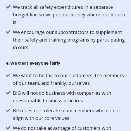
We track all safety expenditures in a separate
budget line so we put our money where our mouth
is
We encourage our subcontractors to supplement
their safety and training programs by participating
in ours
4. We treat everyone fairly
We want to be fair to our customers, the members
of our team, and frankly, ourselves
BIG will not do business with companies with
questionable business practices
BIG does not tolerate team members who do not
align with our core values
We do not take advantage of customers with