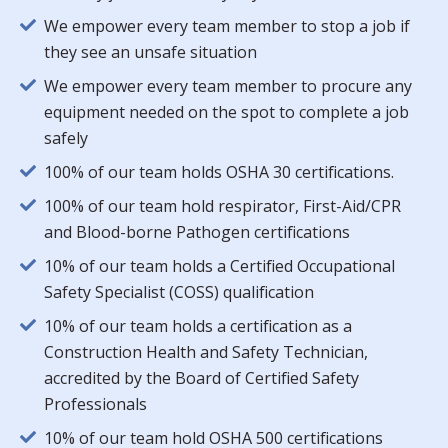
We empower every team member to stop a job if
they see an unsafe situation
We empower every team member to procure any
equipment needed on the spot to complete a job
safely
100% of our team holds OSHA 30 certifications.
100% of our team hold respirator, First-Aid/CPR
and Blood-borne Pathogen certifications
10% of our team holds a Certified Occupational
Safety Specialist (COSS) qualification
10% of our team holds a certification as a
Construction Health and Safety Technician,
accredited by the Board of Certified Safety
Professionals
10% of our team hold OSHA 500 certifications