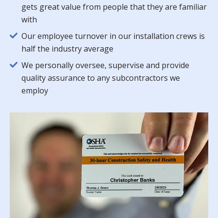
gets great value from people that they are familiar
with
Our employee turnover in our installation crews is
half the industry average
We personally oversee, supervise and provide
quality assurance to any subcontractors we
employ