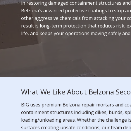
in restoring damaged containment structures and
Belzona’s advanced protective coatings to stop aci
other aggressive chemicals from attacking your c
result is long-term protection that reduces risk, e
life, and keeps your operations moving safely and e
What We Like About Belzona Seco
BIG uses premium Belzona repair mortars and coat
containment structures including dikes, bunds, sp
loading/unloading areas. Whether the challenge i
surfaces creating unsafe conditions, our team deli