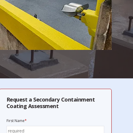
Request a Secondary Containment
Coating Assessment
First Name
*