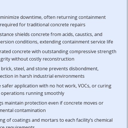
s minimize downtime, often returning containment
required for traditional concrete repairs
istance shields concrete from acids, caustics, and
rsion conditions, extending containment service life
orated concrete with outstanding compressive strength
egrity without costly reconstruction
 brick, steel, and stone prevents disbondment,
tection in harsh industrial environments
 safer application with no hot work, VOCs, or curing
d operations running smoothly
ngs maintain protection even if concrete moves or
onmental contamination
ng of coatings and mortars to each facility’s chemical
nce requirements