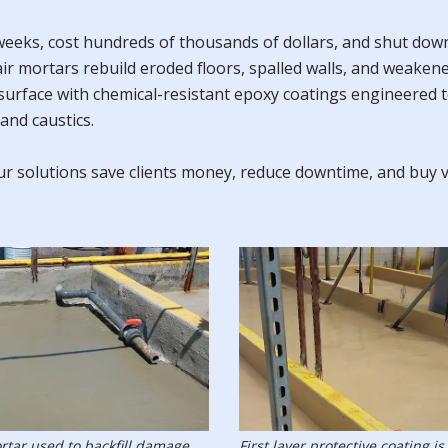
eks, cost hundreds of thousands of dollars, and shut down o
air mortars rebuild eroded floors, spalled walls, and weake
 surface with chemical-resistant epoxy coatings engineered 
and caustics.
 our solutions save clients money, reduce downtime, and buy 
rtar used to backfill damage.
First layer protective coating is