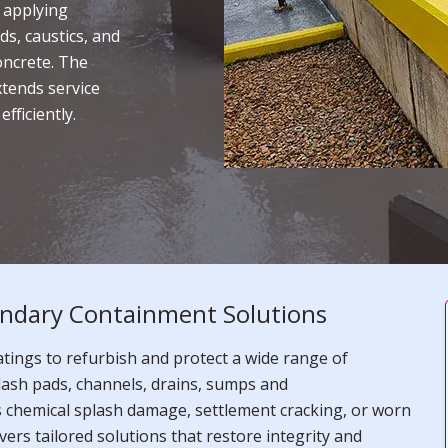
 applying
ds, caustics, and
oncrete. The
xtends service
fficiently.
ndary Containment Solutions
ings to refurbish and protect a wide range of
lash pads, channels, drains, sumps and
s chemical splash damage, settlement cracking, or worn
vers tailored solutions that restore integrity and