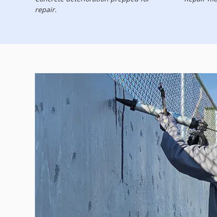
repair.