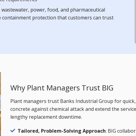
l, wastewater, power, food, and pharmaceutical
ve containment protection that customers can trust
Why Plant Managers Trust BIG
Plant managers trust Banks Industrial Group for quick, 
concrete against chemical attack and extend the servic
lengthy replacement downtime.
Tailored, Problem-Solving Approach
: BIG collabor