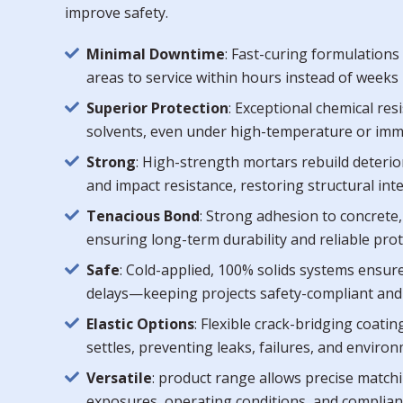
improve safety.
Minimal Downtime
: Fast-curing formulation
areas to service within hours instead of weeks 
Superior Protection
: Exceptional chemical res
solvents, even under high-temperature or imme
Strong
: High-strength mortars rebuild deteri
and impact resistance, restoring structural int
Tenacious Bond
: Strong adhesion to concrete,
ensuring long-term durability and reliable pro
Safe
: Cold-applied, 100% solids systems ensure
delays—keeping projects safety-compliant an
Elastic Options
: Flexible crack-bridging coati
settles, preventing leaks, failures, and envir
Versatile
: product range allows precise matchi
exposures, operating conditions, and complia