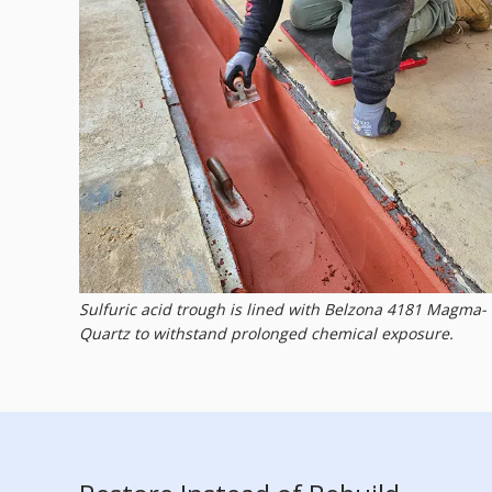
Sulfuric acid trough is lined with Belzona 4181 Magma-
Quartz to withstand prolonged chemical exposure.