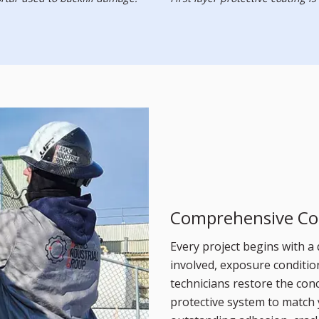
Comprehensive Co
Every project begins with a 
involved, exposure condition
technicians restore the conc
protective system to match