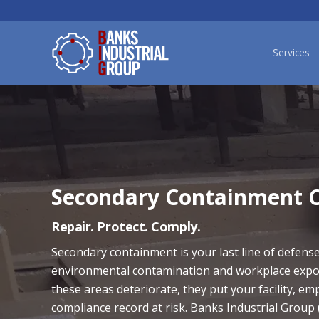
Services
Secondary Containment C
Repair. Protect. Comply.
Secondary containment is your last line of defens
environmental contamination and workplace exp
these areas deteriorate, they put your facility, em
compliance record at risk. Banks Industrial Group 