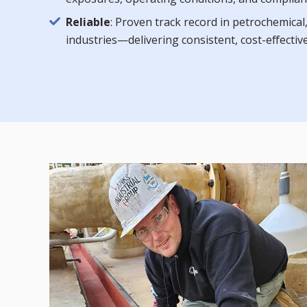
Reliable
: Proven track record in petrochemica
industries—delivering consistent, cost-effecti