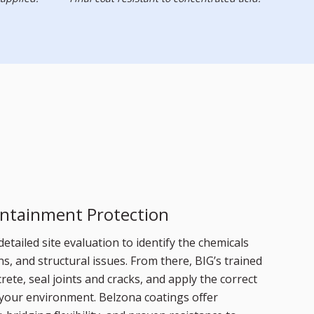
ntainment Protection
detailed site evaluation to identify the chemicals
s, and structural issues. From there, BIG’s trained
rete, seal joints and cracks, and apply the correct
 your environment. Belzona coatings offer