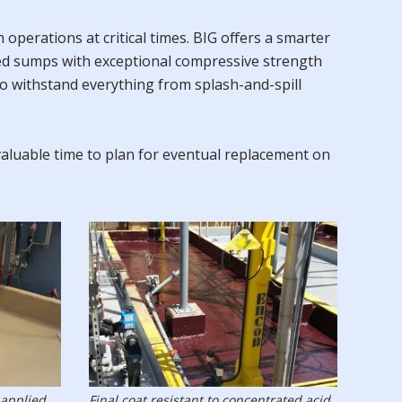
perations at critical times. BIG offers a smarter
ned sumps with exceptional compressive strength
to withstand everything from splash-and-spill
valuable time to plan for eventual replacement on
 applied.
Final coat resistant to concentrated acid.