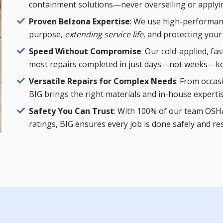
containment solutions—never overselling or applyi
Proven Belzona Expertise
: We use high-performanc
purpose,
extending service life,
and protecting your
Speed Without Compromise
: Our cold-applied, fa
most repairs completed in just days—not weeks—ke
Versatile Repairs for Complex Needs
: From occas
BIG brings the right materials and in-house experti
Safety You Can Trust
: With 100% of our team OSHA
ratings, BIG ensures every job is done safely and re