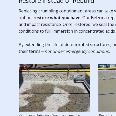
Restore Instead of Rebuild
Replacing crumbling containment areas can take we
option:
restore what you have
. Our Belzona rep
and impact resistance. Once restored, we seal the
conditions to full immersion in concentrated acids 
By extending the life of deteriorated structures,
their terms—
not under emergency conditions.
Concrete deterioration prepped for
Repair mo