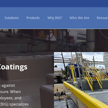
Solutions
Products
Why BIG?
Who We Are
Resour
oatings
e against
osure. When
ployees, and
(BIG) specializes