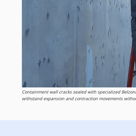
Containment wall cracks sealed with specialized Belzo
withstand expansion and contraction movements without