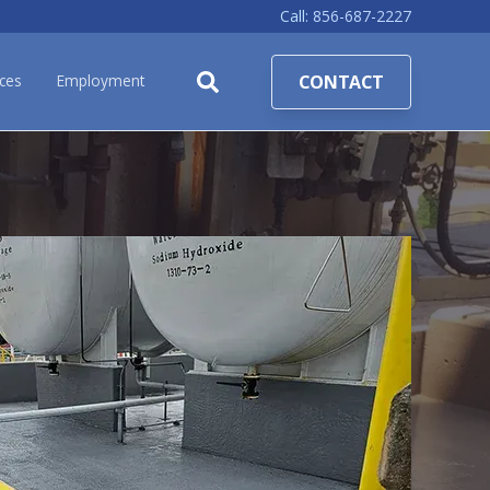
Call:
856-687-2227
CONTACT
ces
Employment