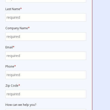
Last Name
*
Company Name
*
Email
*
Phone
*
Zip Code
*
How can we help you?