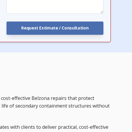
cost-effective Belzona repairs that protect
e life of secondary containment structures without
ates with clients to deliver practical, cost-effective