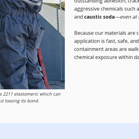
outstanding adhesion, crack-
aggressive chemicals such 
and
caustic soda
—even at 
Because our materials are c
application is fast, safe, a
containment areas are walk-
chemical exposure within d
na 2211 elastomeric which can
 loosing its bond.