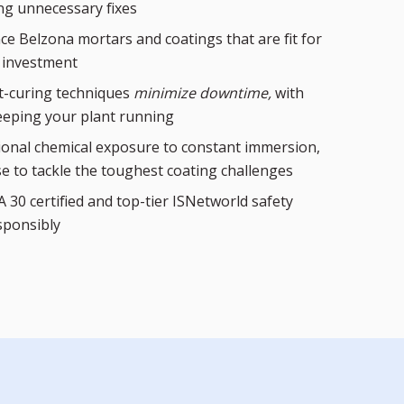
ng unnecessary fixes
e Belzona mortars and coatings that are fit for
 investment
st-curing techniques
minimize downtime,
with
eping your plant running
ional chemical exposure to constant immersion,
se to tackle the toughest coating challenges
 30 certified and top-tier ISNetworld safety
sponsibly