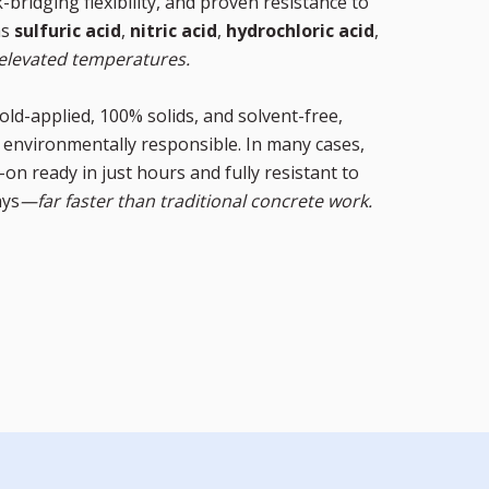
bridging flexibility, and proven resistance to
as
sulfuric acid
,
nitric acid
,
hydrochloric acid
,
elevated temperatures.
old-applied, 100% solids, and solvent-free,
nd environmentally responsible. In many cases,
on ready in just hours and fully resistant to
ays
—far faster than traditional concrete work.